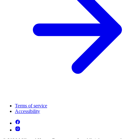
Terms of service
Accessibility