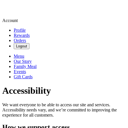
Account
Profile
Rewards
Orders
Logout
Menu
Our Story
Family Meal
Events
Gift Cards
Accessibility
We want everyone to be able to access our site and services.
Accessibility needs vary, and we’re committed to improving the
experience for all customers.
How we support access