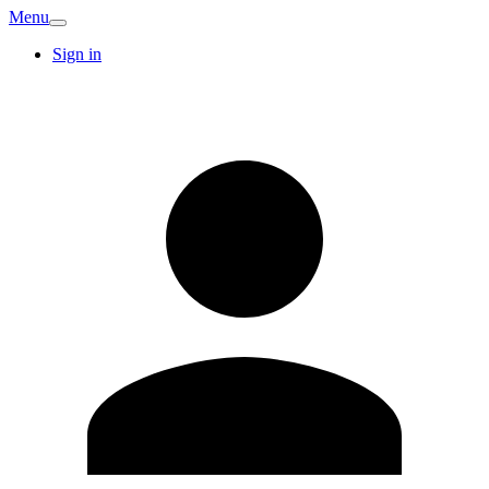
Menu
Sign in