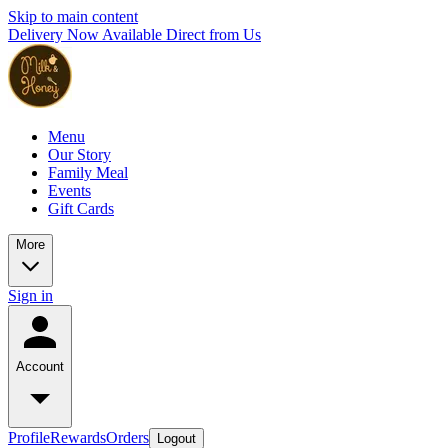
Skip to main content
Delivery Now Available Direct from Us
Menu
Our Story
Family Meal
Events
Gift Cards
More
Sign in
Account
Profile
Rewards
Orders
Logout