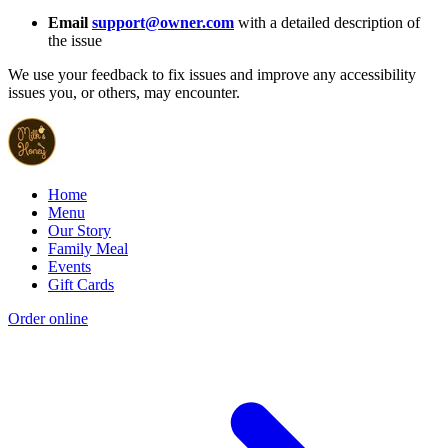
Email
support@owner.com
with a detailed description of
the issue
We use your feedback to fix issues and improve any accessibility
issues you, or others, may encounter.
Home
Menu
Our Story
Family Meal
Events
Gift Cards
Order online