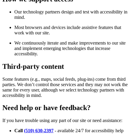
Our technology partners design and test with accessibility in
mind.
Most browsers and devices include assistive features that
work with our site.
We continuously iterate and make improvements to our site
and implement emerging technologies that increase
accessibility.
Third-party content
Some features (e.g., maps, social feeds, plug-ins) come from third
parties. We don’t control those services and they may not work the
same for every user, although we select technology partners with
accessibility in mind.
Need help or have feedback?
If you have trouble using any part of our site or need assistance:
Call
(510) 630-2397
- available 24/7 for accessibility help