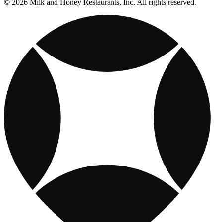
© 2026 Milk and Honey Restaurants, Inc. All rights reserved.