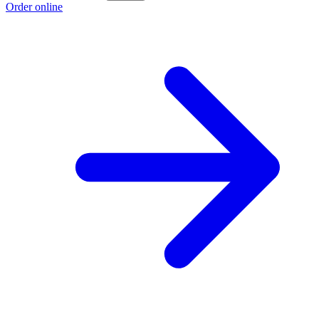
Order online