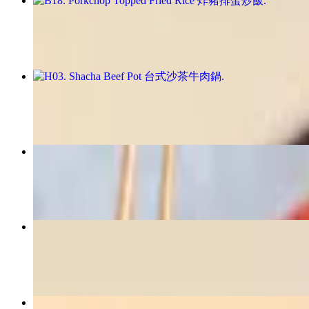
B18. Porkchop Topped Fried Rice 炸豬排蛋炒飯
$18.99
H03. Shacha Beef Pot 台式沙茶牛肉鍋
$22.99
N01. House Special Spicy Beef Noodle Soup 招牌紅燒牛肉
$17.99
B08. Chicken Steak Bento 炸雞排便當
$16.99
B05. Taiwanese Sausage Bento 臺灣香腸便當