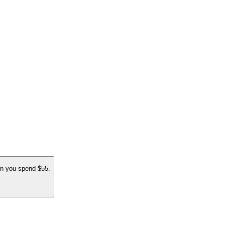
 you spend $55.