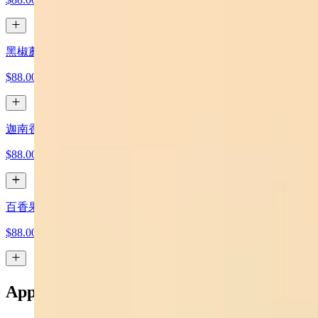
黑椒蘑菇牛 Black Pepper Mushroom Beef
$88.00
迦南香香雞 Canaan Crispy Chicken
$88.00
百香果綠茶 x 2 Passion Fruit Green Tea x 2
$88.00
Appetizers 小吃