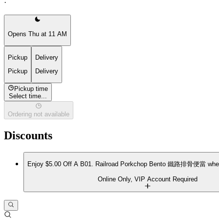
·
Opens Thu at 11 AM
Pickup
Delivery
Pickup
Delivery
Pickup time
Select time...
Ordering not available
Discounts
Enjoy $5.00 Off A B01. Railroad Porkchop Bento 鐵路排骨便當 when
Online Only, VIP Account Required