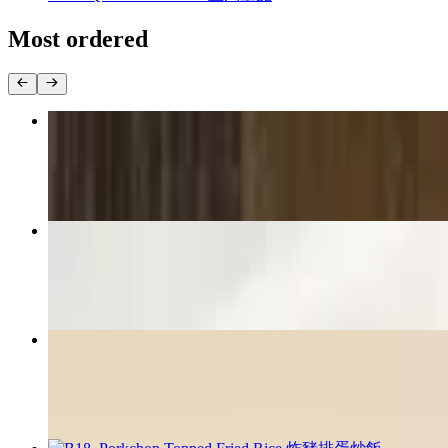
Most ordered
B01. Railroad Porkchop Bento 鐵路排骨便當
$17.99
A09. Popcorn Chicken 鹽酥雞
$11.99
B07. Popcorn Chicken Bento 鹽酥雞便當
$16.99