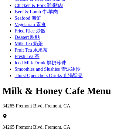
Chicken & Pork 雞/豬肉
Beef & Lamb 牛/羊肉
Seafood 海鮮
Vegetarian 素食
Fried Rice 炒飯
Dessert 甜點
Milk Tea 奶茶
Fruit Tea 水果茶
Fresh Tea 茶
Iced Milk Drink 鮮奶珍珠
Smoothies and Slushies 雪泥冰沙
Thirst Quenchers Drinks 止渴聖品
Milk & Honey Cafe Menu
34265 Fremont Blvd, Fremont, CA
34265 Fremont Blvd, Fremont, CA