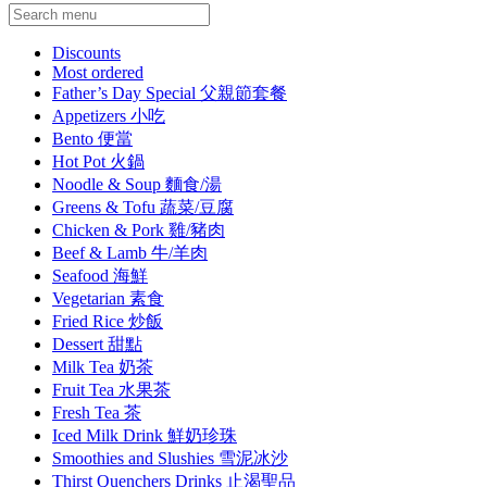
Current Category
Discounts
Most ordered
Father’s Day Special 父親節套餐
Appetizers 小吃
Bento 便當
Hot Pot 火鍋
Noodle & Soup 麵食/湯
Greens & Tofu 蔬菜/豆腐
Chicken & Pork 雞/豬肉
Beef & Lamb 牛/羊肉
Seafood 海鮮
Vegetarian 素食
Fried Rice 炒飯
Dessert 甜點
Milk Tea 奶茶
Fruit Tea 水果茶
Fresh Tea 茶
Iced Milk Drink 鮮奶珍珠
Smoothies and Slushies 雪泥冰沙
Thirst Quenchers Drinks 止渴聖品