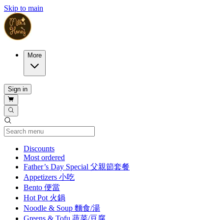
Skip to main
More
Sign in
Current Category
Discounts
Most ordered
Father’s Day Special 父親節套餐
Appetizers 小吃
Bento 便當
Hot Pot 火鍋
Noodle & Soup 麵食/湯
Greens & Tofu 蔬菜/豆腐