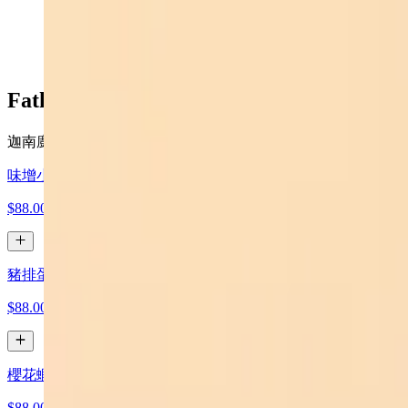
$16.99
Father’s Day Special 父親節套餐
迦南廚坊推出 父親節特餐 $88 （ 原價 $112）
味增小火鍋 Miso Small Hot Pot
$88.00
豬排蛋炒飯 Pork Chop Egg Fried Rice
$88.00
櫻花蝦高麗菜 Sakura Shrimp Cabbage Stir-fry
$88.00