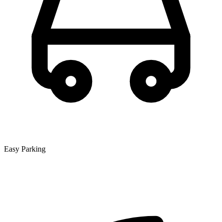
Easy Parking