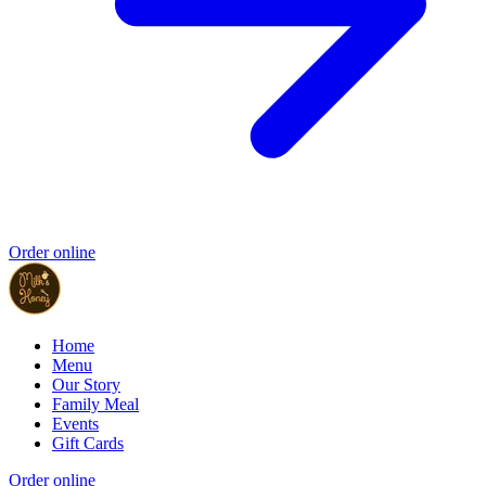
Order online
Home
Menu
Our Story
Family Meal
Events
Gift Cards
Order online