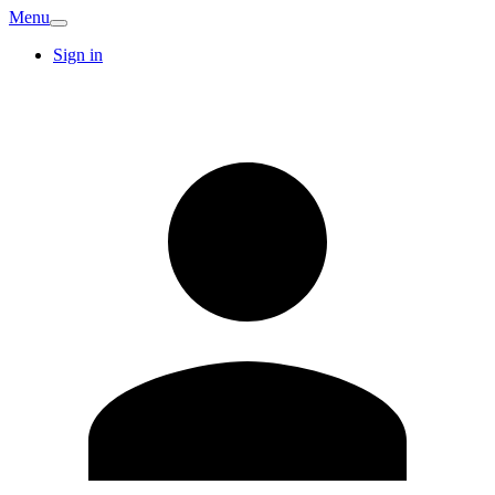
Menu
Sign in