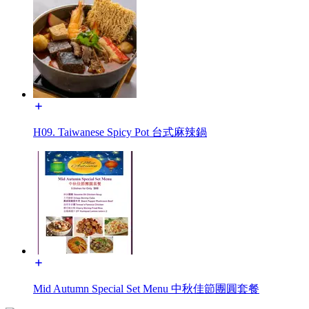
H09. Taiwanese Spicy Pot 台式麻辣鍋
Mid Autumn Special Set Menu 中秋佳節團圓套餐