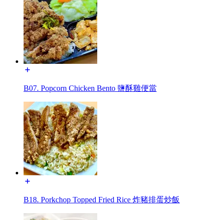
B07. Popcorn Chicken Bento 鹽酥雞便當
B18. Porkchop Topped Fried Rice 炸豬排蛋炒飯