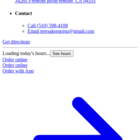
34265 Fremont Blvd
Fremont, CA 94555
Contact
Call
(510) 598-4108
Email
teresakengsjsu@gmail.com
Get directions
Loading today's hours...
See hours
Order online
Order online
Order with App