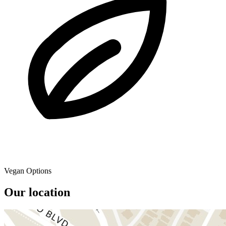
Vegan Options
Our location