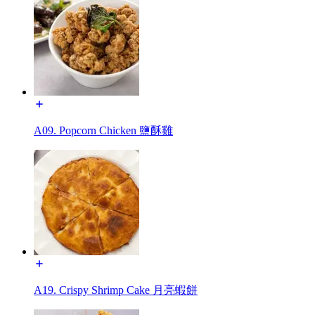
A09. Popcorn Chicken 鹽酥雞
A19. Crispy Shrimp Cake 月亮蝦餅