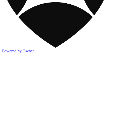
Powered by Owner