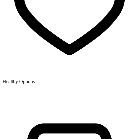
Healthy Options