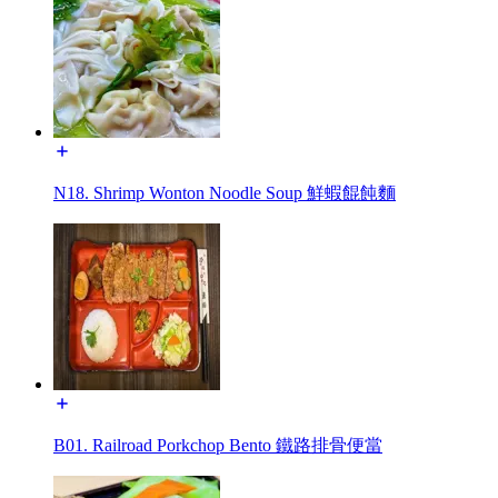
N18. Shrimp Wonton Noodle Soup 鮮蝦餛飩麵
B01. Railroad Porkchop Bento 鐵路排骨便當