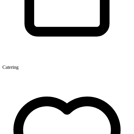
Catering