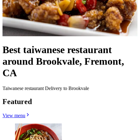
Best taiwanese restaurant
around Brookvale, Fremont,
CA
Taiwanese restaurant Delivery to Brookvale
Featured
View menu