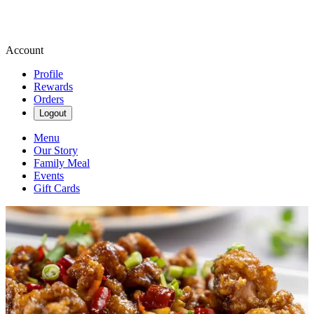
Account
Profile
Rewards
Orders
Logout
Menu
Our Story
Family Meal
Events
Gift Cards