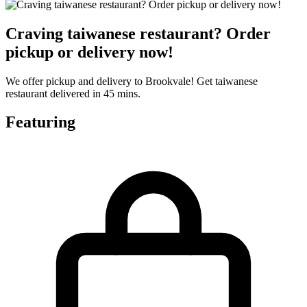
Craving taiwanese restaurant? Order
pickup or delivery now!
We offer pickup and delivery to Brookvale! Get taiwanese
restaurant delivered in 45 mins.
Featuring