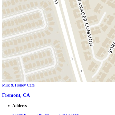
Milk & Honey Cafe
Fremont, CA
Address