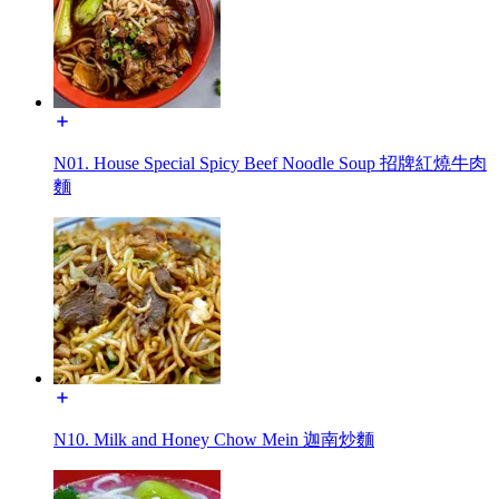
N01. House Special Spicy Beef Noodle Soup 招牌紅燒牛肉
麵
N10. Milk and Honey Chow Mein 迦南炒麵