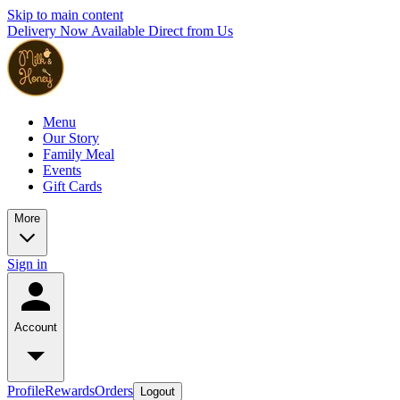
Skip to main content
Delivery Now Available Direct from Us
Menu
Our Story
Family Meal
Events
Gift Cards
More
Sign in
Account
Profile
Rewards
Orders
Logout