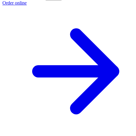
Order online