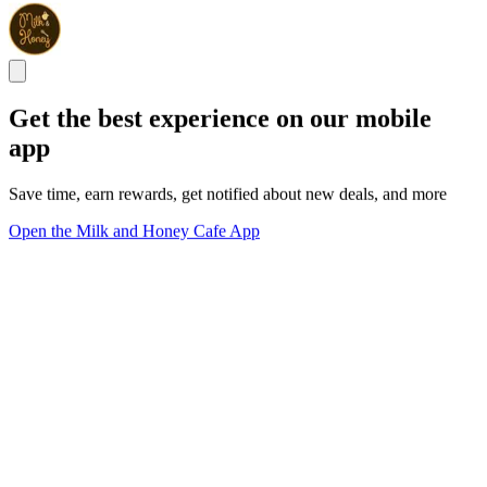
Get the best experience on our mobile
app
Save time, earn rewards, get notified about new deals, and more
Open the Milk and Honey Cafe App