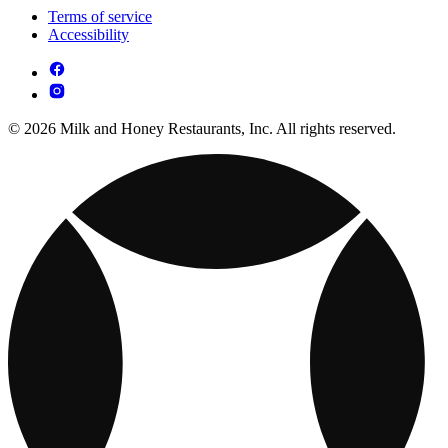
Terms of service
Accessibility
© 2026 Milk and Honey Restaurants, Inc. All rights reserved.