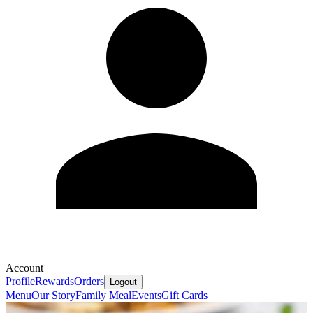
Account
Profile
Rewards
Orders
Logout
Menu
Our Story
Family Meal
Events
Gift Cards