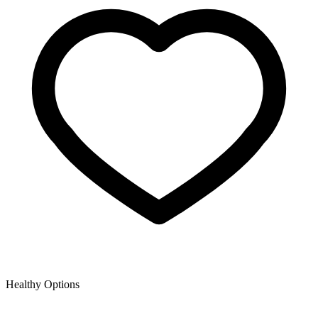
Healthy Options