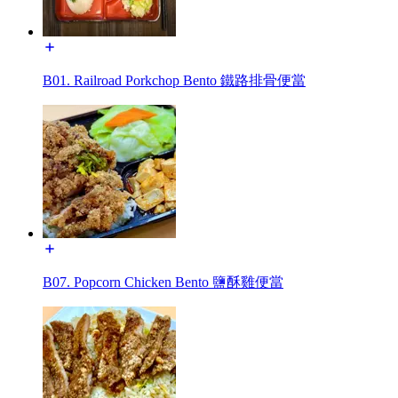
B01. Railroad Porkchop Bento 鐵路排骨便當
B07. Popcorn Chicken Bento 鹽酥雞便當