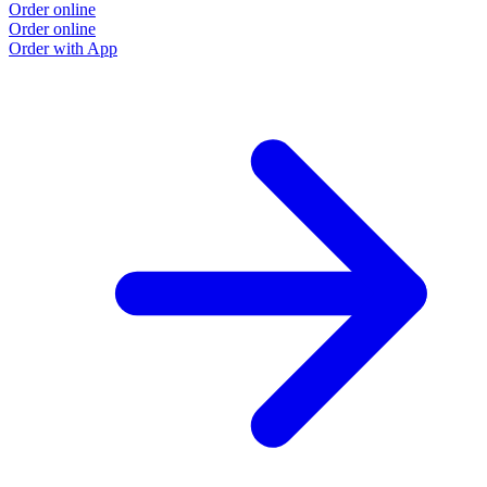
Order online
Order online
Order with App