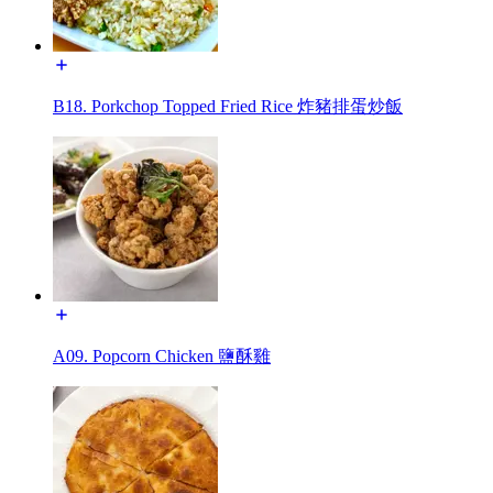
B18. Porkchop Topped Fried Rice 炸豬排蛋炒飯
A09. Popcorn Chicken 鹽酥雞