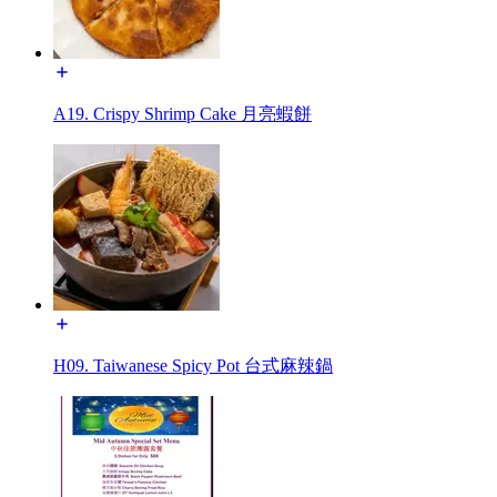
A19. Crispy Shrimp Cake 月亮蝦餅
H09. Taiwanese Spicy Pot 台式麻辣鍋