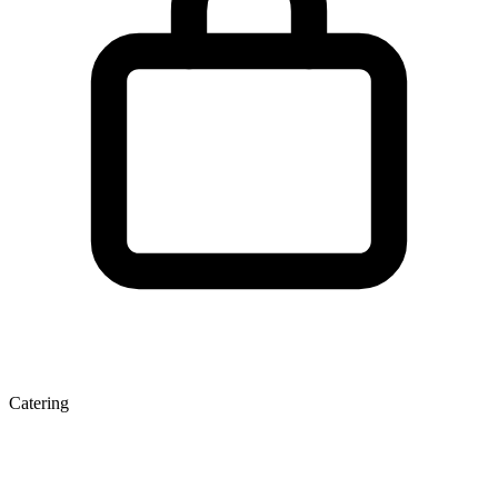
Catering