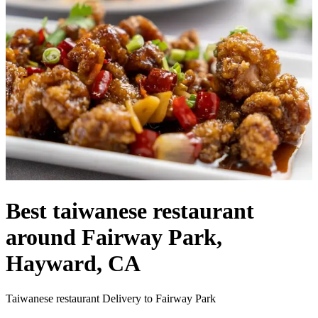
Best taiwanese restaurant
around Fairway Park,
Hayward, CA
Taiwanese restaurant Delivery to Fairway Park