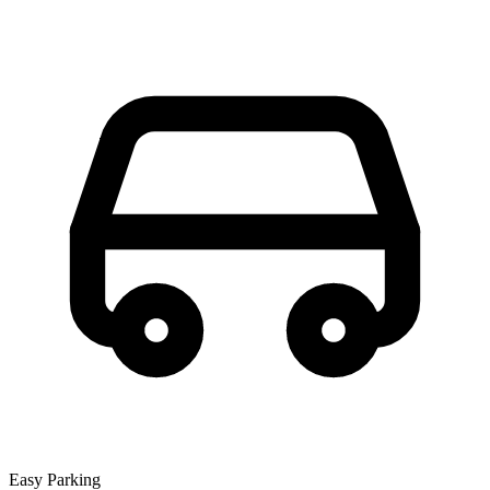
Easy Parking