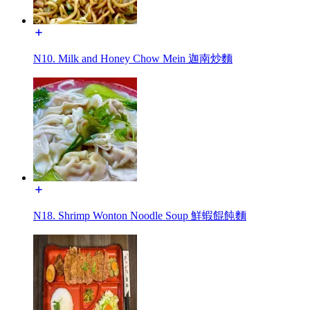
N10. Milk and Honey Chow Mein 迦南炒麵
N18. Shrimp Wonton Noodle Soup 鮮蝦餛飩麵