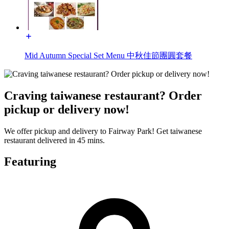
Mid Autumn Special Set Menu 中秋佳節團圓套餐
Craving taiwanese restaurant? Order
pickup or delivery now!
We offer pickup and delivery to Fairway Park! Get taiwanese
restaurant delivered in 45 mins.
Featuring