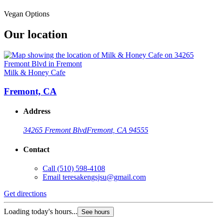
Vegan Options
Our location
Milk & Honey Cafe
Fremont, CA
Address
34265 Fremont Blvd
Fremont, CA 94555
Contact
Call
(510) 598-4108
Email
teresakengsjsu@gmail.com
Get directions
Loading today's hours...
See hours