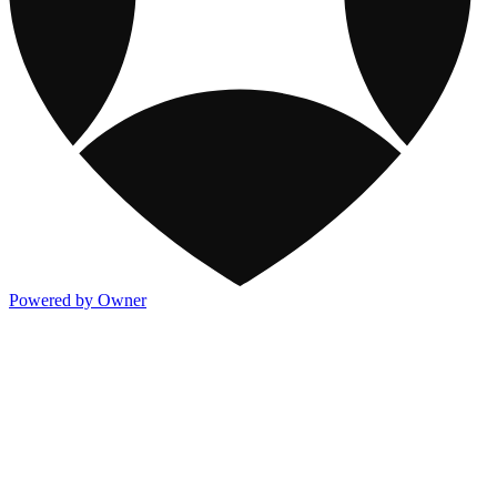
Powered by Owner