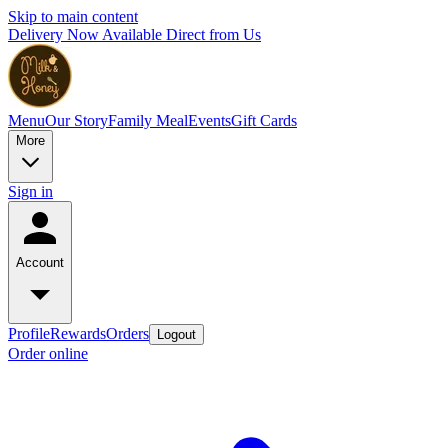
Skip to main content
Delivery Now Available Direct from Us
Menu
Our Story
Family Meal
Events
Gift Cards
More
Sign in
Account
Profile
Rewards
Orders
Logout
Order online