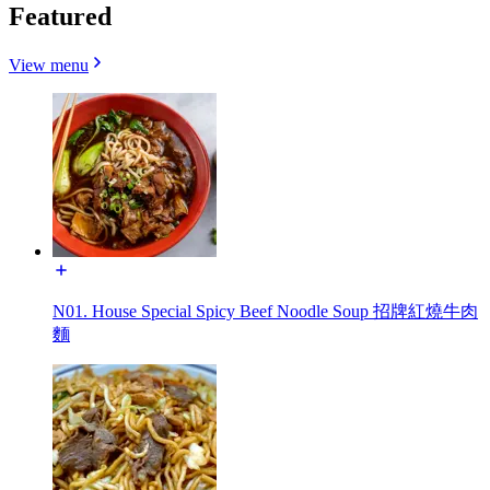
Featured
View menu
N01. House Special Spicy Beef Noodle Soup 招牌紅燒牛肉
麵