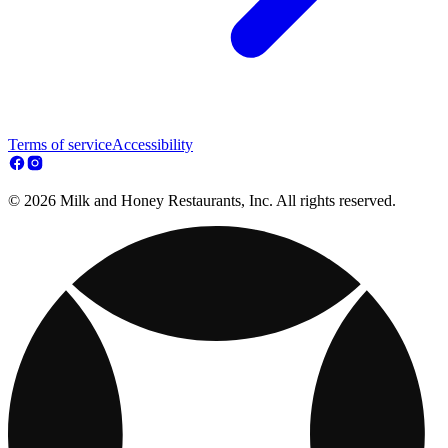
Terms of service
Accessibility
© 2026 Milk and Honey Restaurants, Inc. All rights reserved.