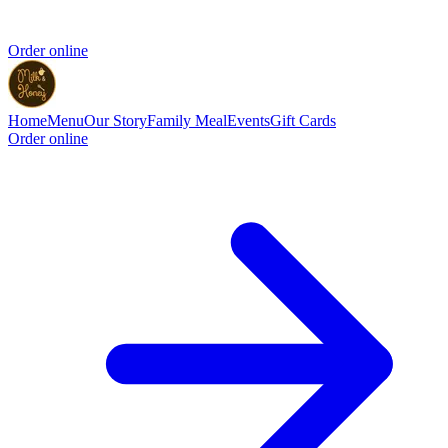
Order online
Home
Menu
Our Story
Family Meal
Events
Gift Cards
Order online