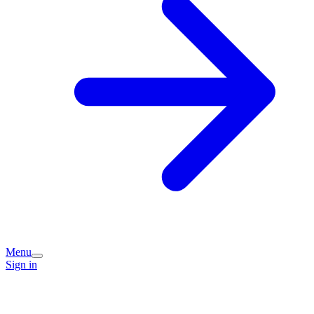
Menu
Sign in