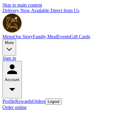
Skip to main content
Delivery Now Available Direct from Us
Menu
Our Story
Family Meal
Events
Gift Cards
More
Sign in
Account
Profile
Rewards
Orders
Logout
Order online