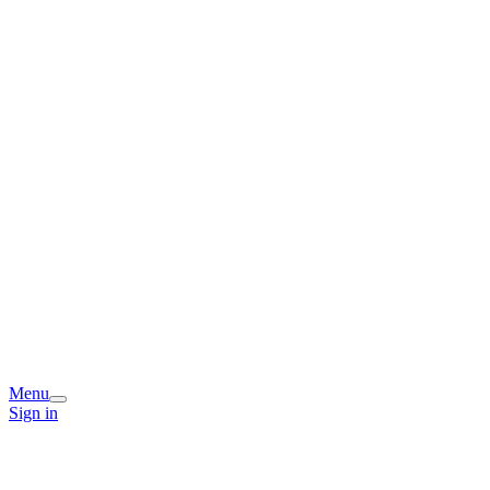
Menu
Sign in