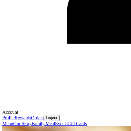
Account
Profile
Rewards
Orders
Logout
Menu
Our Story
Family Meal
Events
Gift Cards