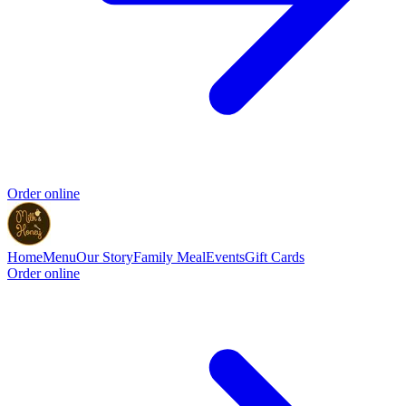
Order online
Home
Menu
Our Story
Family Meal
Events
Gift Cards
Order online