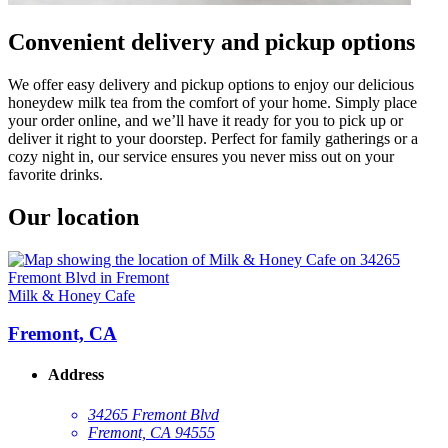
Convenient delivery and pickup options
We offer easy delivery and pickup options to enjoy our delicious
honeydew milk tea from the comfort of your home. Simply place
your order online, and we’ll have it ready for you to pick up or
deliver it right to your doorstep. Perfect for family gatherings or a
cozy night in, our service ensures you never miss out on your
favorite drinks.
Our location
Milk & Honey Cafe
Fremont, CA
Address
34265 Fremont Blvd
Fremont, CA 94555