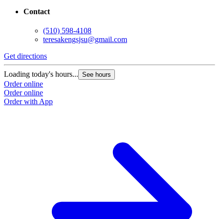
Contact
(510) 598-4108
teresakengsjsu@gmail.com
Get directions
Loading today's hours...
See hours
Order online
Order online
Order with App