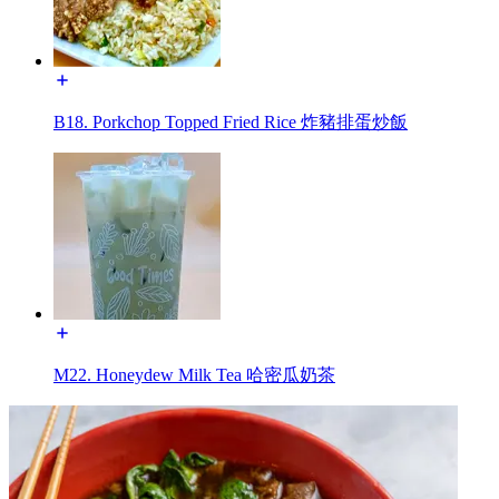
B18. Porkchop Topped Fried Rice 炸豬排蛋炒飯
M22. Honeydew Milk Tea 哈密瓜奶茶