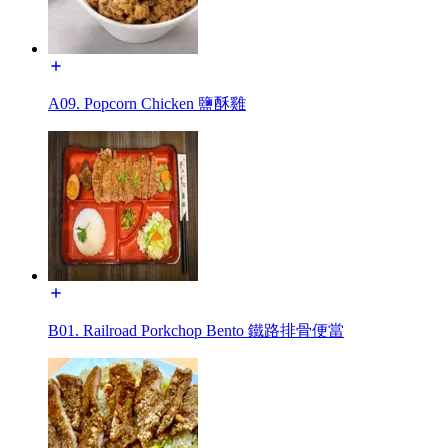
A09. Popcorn Chicken 鹽酥雞
B01. Railroad Porkchop Bento 鐵路排骨便當