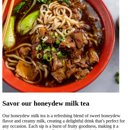
Savor our honeydew milk tea
Our honeydew milk tea is a refreshing blend of sweet honeydew
flavor and creamy milk, creating a delightful drink that’s perfect for
any occasion. Each sip is a burst of fruity goodness, making it a