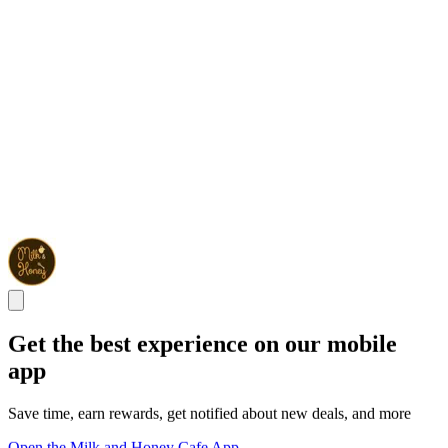
Get the best experience on our mobile
app
Save time, earn rewards, get notified about new deals, and more
Open the Milk and Honey Cafe App