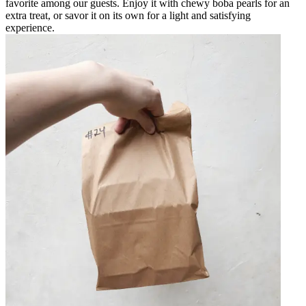
favorite among our guests. Enjoy it with chewy boba pearls for an
extra treat, or savor it on its own for a light and satisfying
experience.