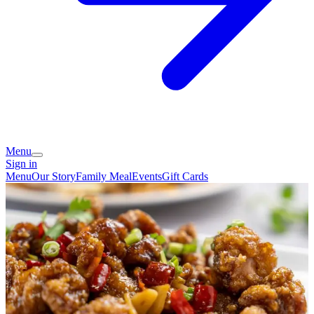
Menu
Sign in
Menu
Our Story
Family Meal
Events
Gift Cards