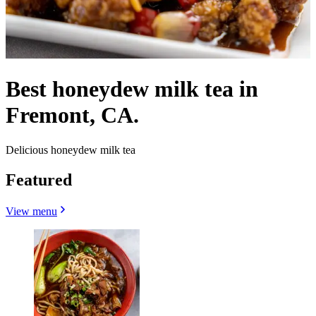
Best honeydew milk tea in
Fremont, CA.
Delicious honeydew milk tea
Featured
View menu