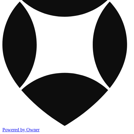
Powered by Owner