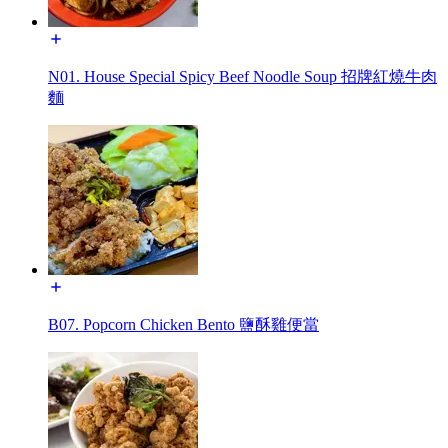
N01. House Special Spicy Beef Noodle Soup 招牌紅燒牛肉
麵
B07. Popcorn Chicken Bento 鹽酥雞便當