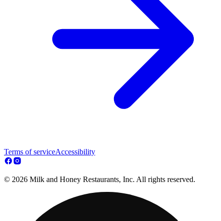
Terms of service
Accessibility
© 2026 Milk and Honey Restaurants, Inc. All rights reserved.