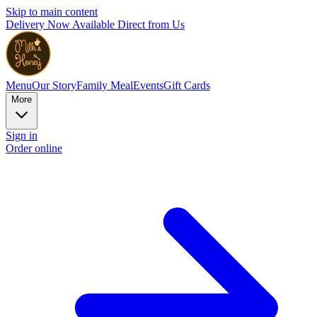
Skip to main content
Delivery Now Available Direct from Us
Menu
Our Story
Family Meal
Events
Gift Cards
More
Sign in
Order online