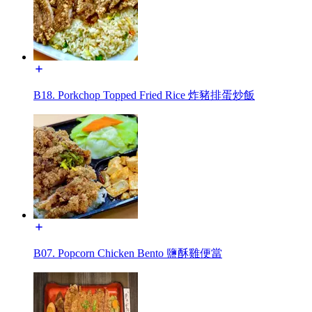
B18. Porkchop Topped Fried Rice 炸豬排蛋炒飯
B07. Popcorn Chicken Bento 鹽酥雞便當