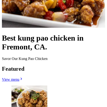
Best kung pao chicken in
Fremont, CA.
Savor Our Kung Pao Chicken
Featured
View menu