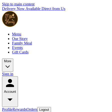
Skip to main content
Delivery Now Available Direct from Us
Menu
Our Story
Family Meal
Events
Gift Cards
More
Sign in
Account
Profile
Rewards
Orders
Logout