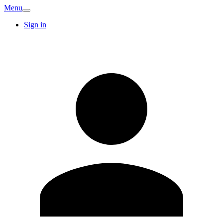
Menu
Sign in