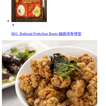
B01. Railroad Porkchop Bento 鐵路排骨便當