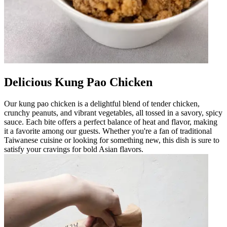
Delicious Kung Pao Chicken
Our kung pao chicken is a delightful blend of tender chicken,
crunchy peanuts, and vibrant vegetables, all tossed in a savory, spicy
sauce. Each bite offers a perfect balance of heat and flavor, making
it a favorite among our guests. Whether you're a fan of traditional
Taiwanese cuisine or looking for something new, this dish is sure to
satisfy your cravings for bold Asian flavors.