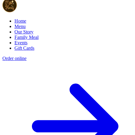
Home
Menu
Our Story
Family Meal
Events
Gift Cards
Order online