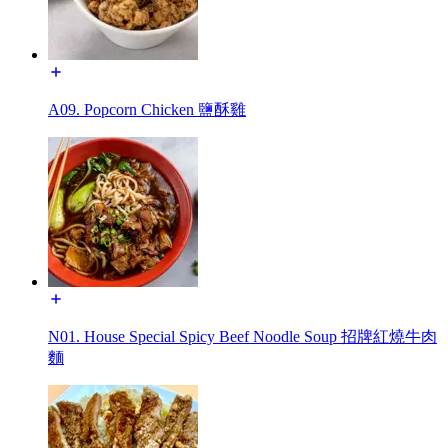
A09. Popcorn Chicken 鹽酥雞
N01. House Special Spicy Beef Noodle Soup 招牌紅燒牛肉
麵