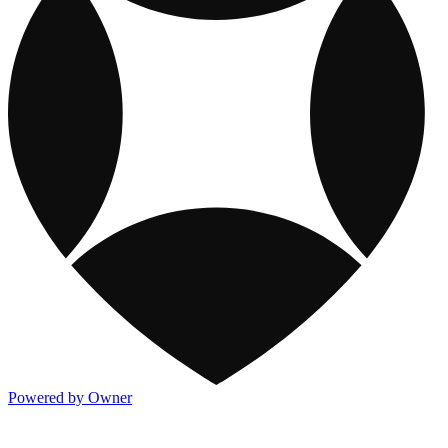
Powered by Owner