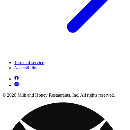
Terms of service
Accessibility
© 2026 Milk and Honey Restaurants, Inc. All rights reserved.