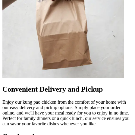
Convenient Delivery and Pickup
Enjoy our kung pao chicken from the comfort of your home with
our easy delivery and pickup options. Simply place your order
online, and we'll have your meal ready for you to enjoy in no time.
Perfect for family dinners or a quick lunch, our service ensures you
can savor your favorite dishes whenever you like.