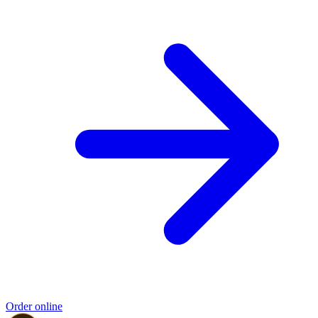
Order online