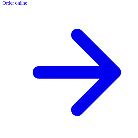
Order online