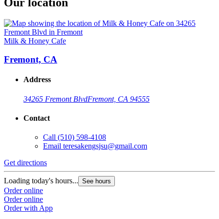
Our location
Milk & Honey Cafe
Fremont, CA
Address
34265 Fremont Blvd
Fremont, CA 94555
Contact
Call
(510) 598-4108
Email
teresakengsjsu@gmail.com
Get directions
Loading today's hours...
See hours
Order online
Order online
Order with App