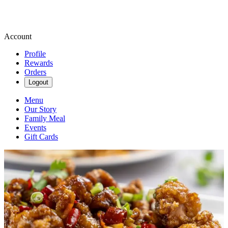
Account
Profile
Rewards
Orders
Logout
Menu
Our Story
Family Meal
Events
Gift Cards