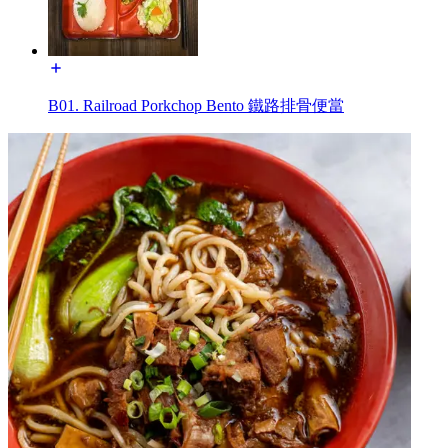
B01. Railroad Porkchop Bento 鐵路排骨便當