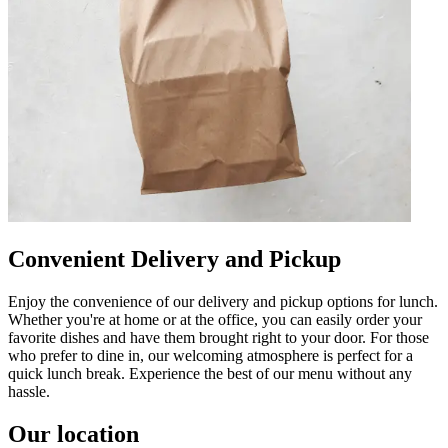
Convenient Delivery and Pickup
Enjoy the convenience of our delivery and pickup options for lunch.
Whether you're at home or at the office, you can easily order your
favorite dishes and have them brought right to your door. For those
who prefer to dine in, our welcoming atmosphere is perfect for a
quick lunch break. Experience the best of our menu without any
hassle.
Our location