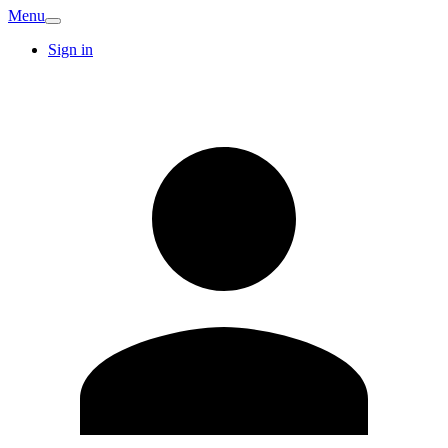
Menu
Sign in