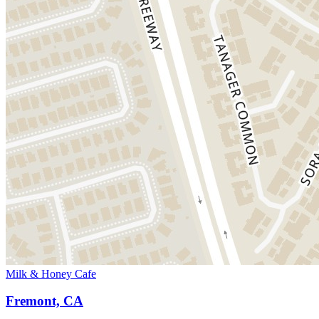
Milk & Honey Cafe
Fremont, CA