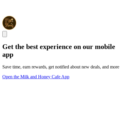
Get the best experience on our mobile
app
Save time, earn rewards, get notified about new deals, and more
Open the Milk and Honey Cafe App