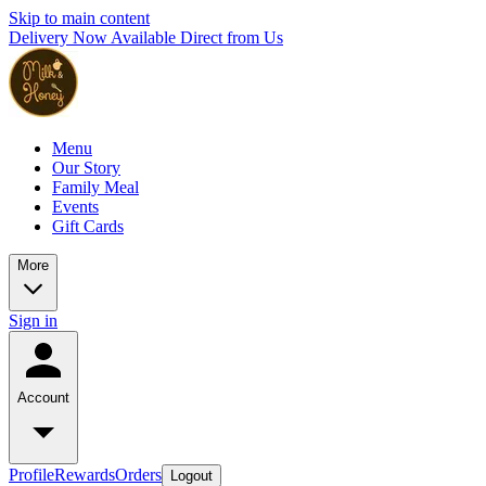
Skip to main content
Delivery Now Available Direct from Us
Menu
Our Story
Family Meal
Events
Gift Cards
More
Sign in
Account
Profile
Rewards
Orders
Logout