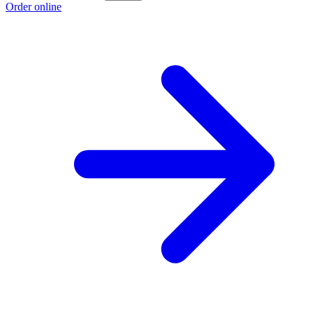
Order online