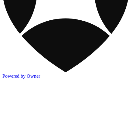
Powered by Owner