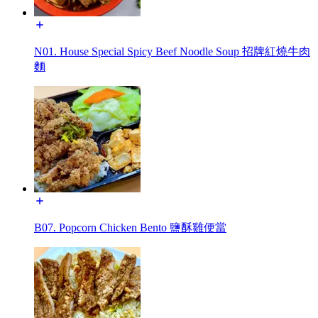
N01. House Special Spicy Beef Noodle Soup 招牌紅燒牛肉
麵
B07. Popcorn Chicken Bento 鹽酥雞便當