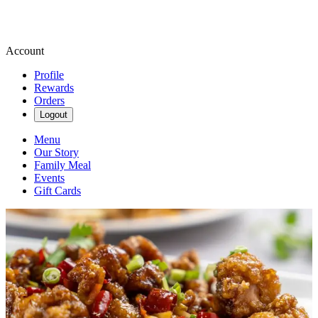
Account
Profile
Rewards
Orders
Logout
Menu
Our Story
Family Meal
Events
Gift Cards