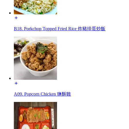
B18. Porkchop Topped Fried Rice 炸豬排蛋炒飯
A09. Popcorn Chicken 鹽酥雞