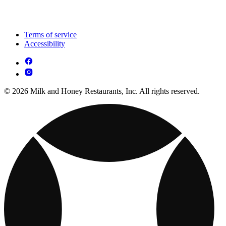
Terms of service
Accessibility
© 2026 Milk and Honey Restaurants, Inc. All rights reserved.