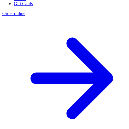
Gift Cards
Order online