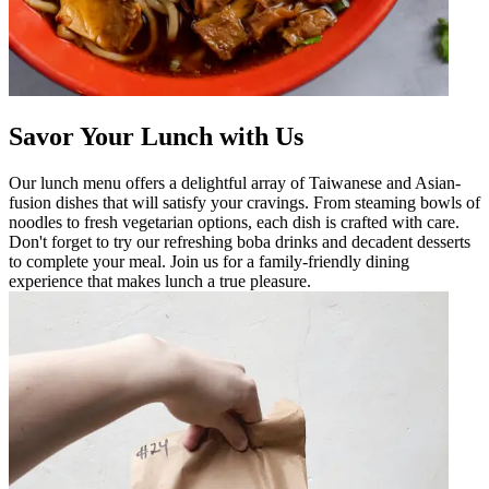
Savor Your Lunch with Us
Our lunch menu offers a delightful array of Taiwanese and Asian-
fusion dishes that will satisfy your cravings. From steaming bowls of
noodles to fresh vegetarian options, each dish is crafted with care.
Don't forget to try our refreshing boba drinks and decadent desserts
to complete your meal. Join us for a family-friendly dining
experience that makes lunch a true pleasure.