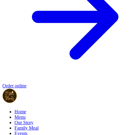
Order online
Home
Menu
Our Story
Family Meal
Events