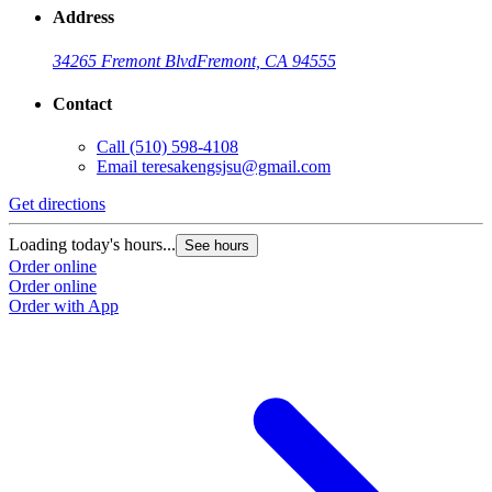
Address
34265 Fremont Blvd
Fremont, CA 94555
Contact
Call
(510) 598-4108
Email
teresakengsjsu@gmail.com
Get directions
Loading today's hours...
See hours
Order online
Order online
Order with App