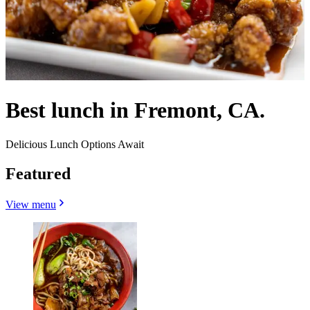
Best lunch in Fremont, CA.
Delicious Lunch Options Await
Featured
View menu