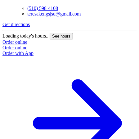
(510) 598-4108
teresakengsjsu@gmail.com
Get directions
Loading today's hours...
See hours
Order online
Order online
Order with App