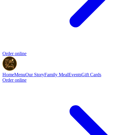
Order online
Home
Menu
Our Story
Family Meal
Events
Gift Cards
Order online