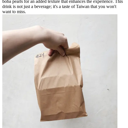
boba pearls for an added texture that enhances the experience. This
drink is not just a beverage; it's a taste of Taiwan that you won't
want to miss.