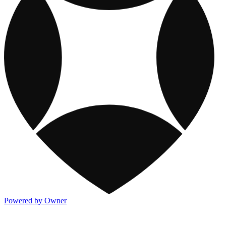
Powered by Owner