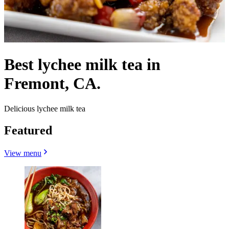
Best lychee milk tea in
Fremont, CA.
Delicious lychee milk tea
Featured
View menu