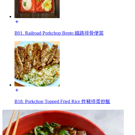
B01. Railroad Porkchop Bento 鐵路排骨便當
B18. Porkchop Topped Fried Rice 炸豬排蛋炒飯