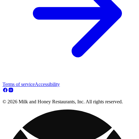
Terms of service
Accessibility
© 2026 Milk and Honey Restaurants, Inc. All rights reserved.