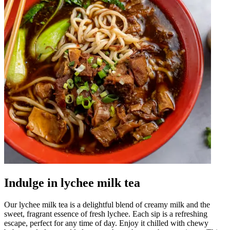
Indulge in lychee milk tea
Our lychee milk tea is a delightful blend of creamy milk and the
sweet, fragrant essence of fresh lychee. Each sip is a refreshing
escape, perfect for any time of day. Enjoy it chilled with chewy