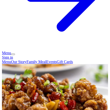
Menu
Sign in
Menu
Our Story
Family Meal
Events
Gift Cards