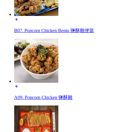
B07. Popcorn Chicken Bento 鹽酥雞便當
A09. Popcorn Chicken 鹽酥雞