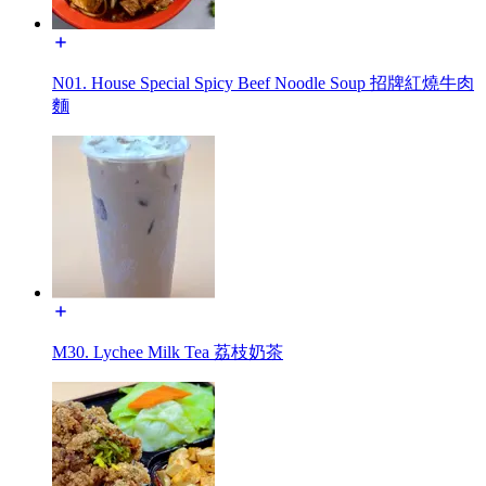
N01. House Special Spicy Beef Noodle Soup 招牌紅燒牛肉
麵
M30. Lychee Milk Tea 荔枝奶茶