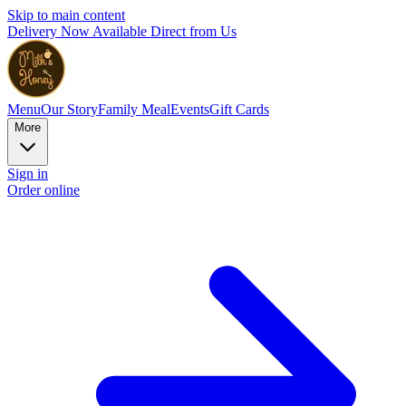
Skip to main content
Delivery Now Available Direct from Us
Menu
Our Story
Family Meal
Events
Gift Cards
More
Sign in
Order online