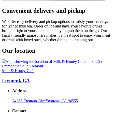
Convenient delivery and pickup
We offer easy delivery and pickup options to satisfy your cravings
for lychee milk tea. Order online and have your favorite drinks
brought right to your door, or stop by to grab them on the go. Our
family-friendly atmosphere makes it a great spot to enjoy your meal
or drink with loved ones, whether dining in or taking out.
Our location
Milk & Honey Cafe
Fremont, CA
Address
34265 Fremont Blvd
Fremont, CA 94555
Contact