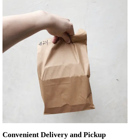
Convenient Delivery and Pickup