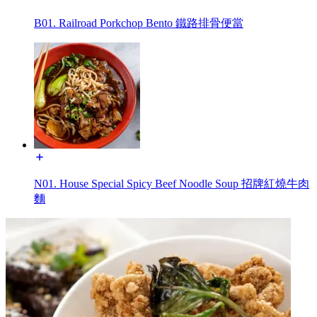
B01. Railroad Porkchop Bento 鐵路排骨便當
N01. House Special Spicy Beef Noodle Soup 招牌紅燒牛肉
麵