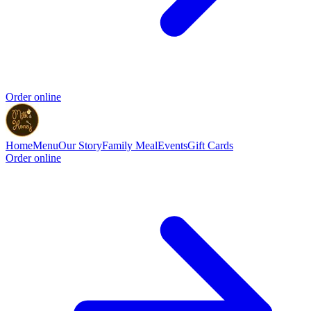
Order online
Home
Menu
Our Story
Family Meal
Events
Gift Cards
Order online