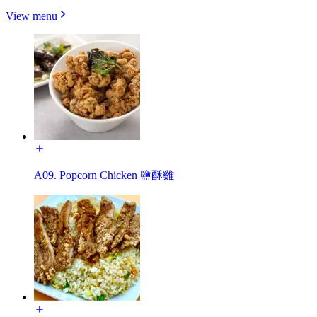
View menu
A09. Popcorn Chicken 鹽酥雞