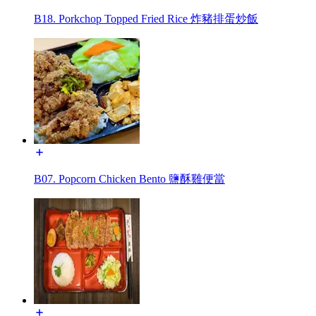
B18. Porkchop Topped Fried Rice 炸豬排蛋炒飯
B07. Popcorn Chicken Bento 鹽酥雞便當