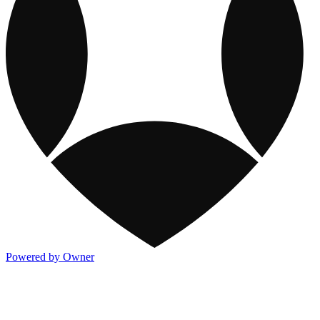
Powered by Owner