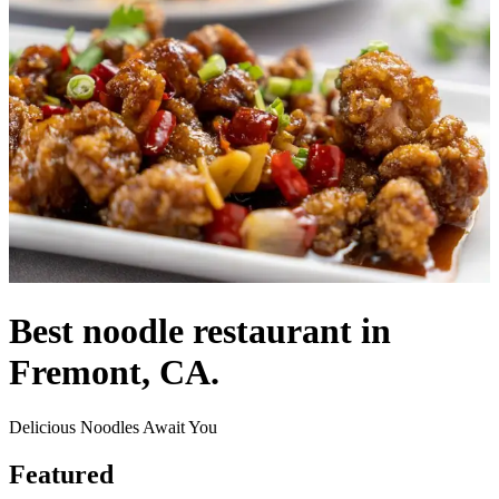
Best noodle restaurant in
Fremont, CA.
Delicious Noodles Await You
Featured