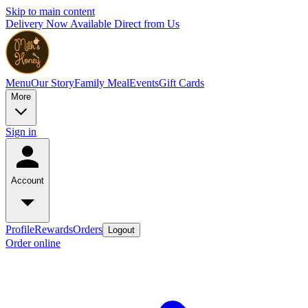
Skip to main content
Delivery Now Available Direct from Us
Menu
Our Story
Family Meal
Events
Gift Cards
More
Sign in
Account
Profile
Rewards
Orders
Logout
Order online