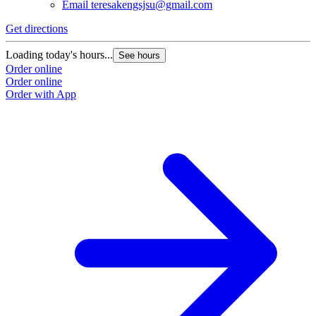
Email
teresakengsjsu@gmail.com
Get directions
Loading today's hours...
See hours
Order online
Order online
Order with App