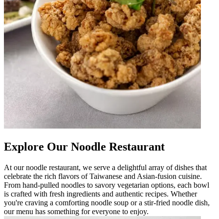
Explore Our Noodle Restaurant
At our noodle restaurant, we serve a delightful array of dishes that
celebrate the rich flavors of Taiwanese and Asian-fusion cuisine.
From hand-pulled noodles to savory vegetarian options, each bowl
is crafted with fresh ingredients and authentic recipes. Whether
you're craving a comforting noodle soup or a stir-fried noodle dish,
our menu has something for everyone to enjoy.