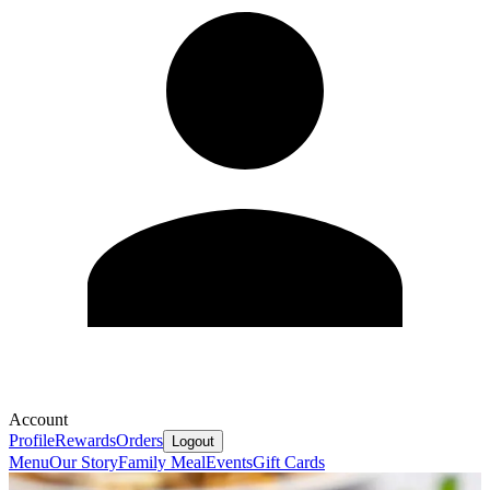
Account
Profile
Rewards
Orders
Logout
Menu
Our Story
Family Meal
Events
Gift Cards