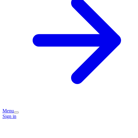
Menu
Sign in