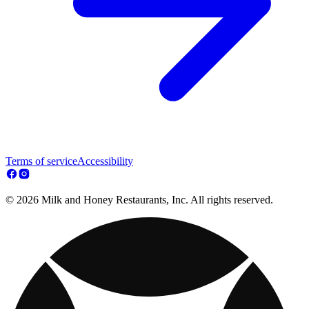
Terms of service
Accessibility
© 2026 Milk and Honey Restaurants, Inc. All rights reserved.