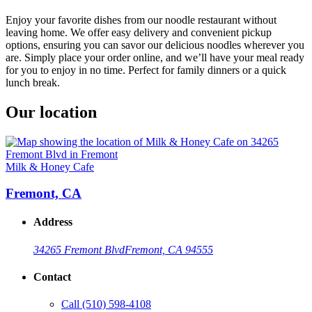
Enjoy your favorite dishes from our noodle restaurant without
leaving home. We offer easy delivery and convenient pickup
options, ensuring you can savor our delicious noodles wherever you
are. Simply place your order online, and we’ll have your meal ready
for you to enjoy in no time. Perfect for family dinners or a quick
lunch break.
Our location
Milk & Honey Cafe
Fremont, CA
Address
34265 Fremont Blvd
Fremont, CA 94555
Contact
Call
(510) 598-4108