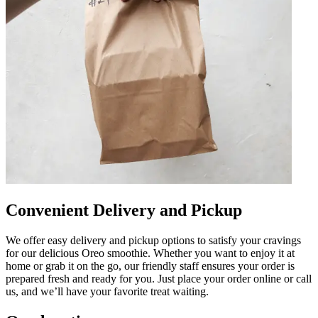
Convenient Delivery and Pickup
We offer easy delivery and pickup options to satisfy your cravings
for our delicious Oreo smoothie. Whether you want to enjoy it at
home or grab it on the go, our friendly staff ensures your order is
prepared fresh and ready for you. Just place your order online or call
us, and we’ll have your favorite treat waiting.