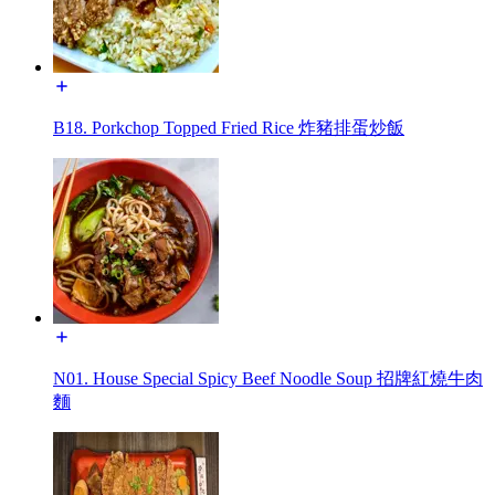
B18. Porkchop Topped Fried Rice 炸豬排蛋炒飯
N01. House Special Spicy Beef Noodle Soup 招牌紅燒牛肉
麵