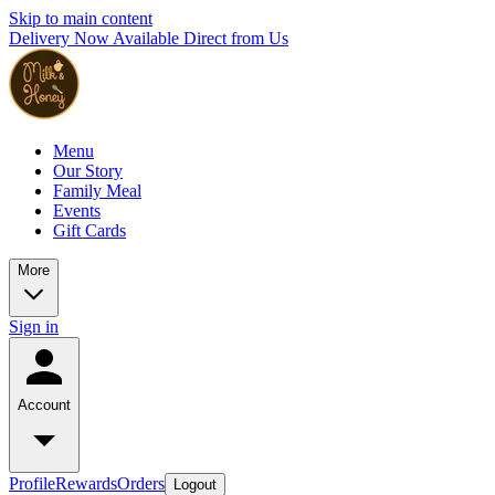
Skip to main content
Delivery Now Available Direct from Us
Menu
Our Story
Family Meal
Events
Gift Cards
More
Sign in
Account
Profile
Rewards
Orders
Logout