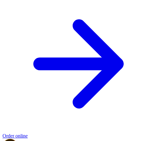
Order online