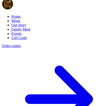
Home
Menu
Our Story
Family Meal
Events
Gift Cards
Order online