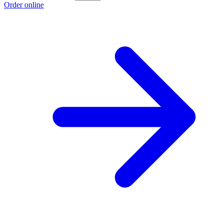
Order online