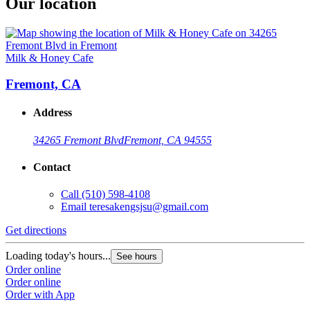
Our location
Milk & Honey Cafe
Fremont, CA
Address
34265 Fremont Blvd
Fremont, CA 94555
Contact
Call
(510) 598-4108
Email
teresakengsjsu@gmail.com
Get directions
Loading today's hours...
See hours
Order online
Order online
Order with App