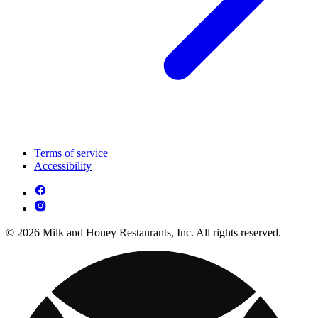
Terms of service
Accessibility
© 2026 Milk and Honey Restaurants, Inc. All rights reserved.