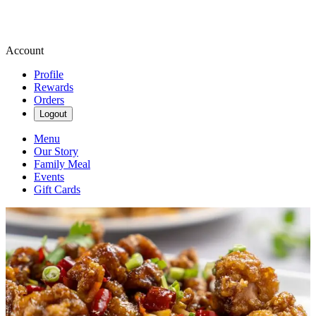
Account
Profile
Rewards
Orders
Logout
Menu
Our Story
Family Meal
Events
Gift Cards