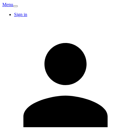
Menu
Sign in