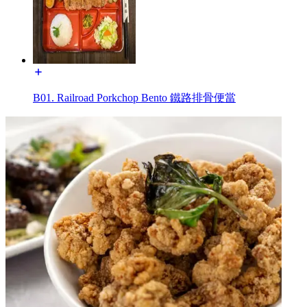
B01. Railroad Porkchop Bento 鐵路排骨便當