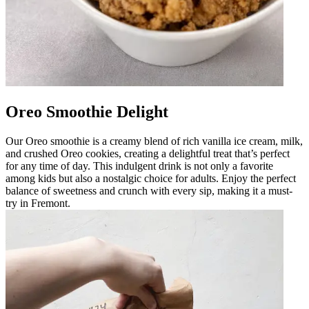
Oreo Smoothie Delight
Our Oreo smoothie is a creamy blend of rich vanilla ice cream, milk,
and crushed Oreo cookies, creating a delightful treat that’s perfect
for any time of day. This indulgent drink is not only a favorite
among kids but also a nostalgic choice for adults. Enjoy the perfect
balance of sweetness and crunch with every sip, making it a must-
try in Fremont.