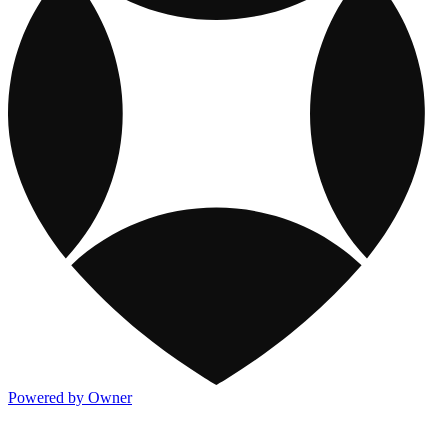
Powered by Owner