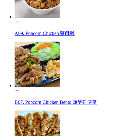
A09. Popcorn Chicken 鹽酥雞
B07. Popcorn Chicken Bento 鹽酥雞便當