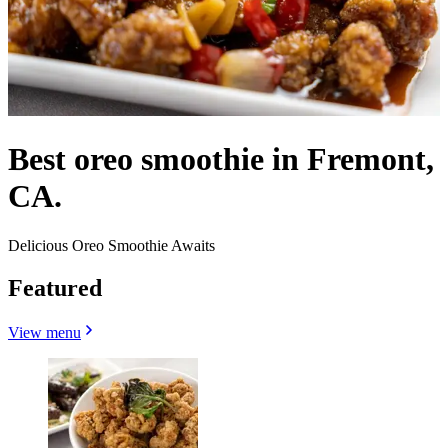
Best oreo smoothie in Fremont,
CA.
Delicious Oreo Smoothie Awaits
Featured
View menu