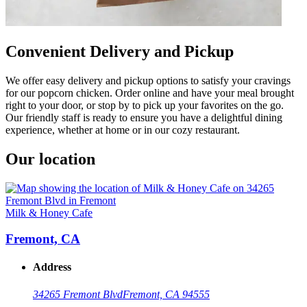
Convenient Delivery and Pickup
We offer easy delivery and pickup options to satisfy your cravings
for our popcorn chicken. Order online and have your meal brought
right to your door, or stop by to pick up your favorites on the go.
Our friendly staff is ready to ensure you have a delightful dining
experience, whether at home or in our cozy restaurant.
Our location
Milk & Honey Cafe
Fremont, CA
Address
34265 Fremont Blvd
Fremont, CA 94555