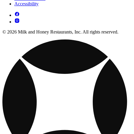
Accessibility
© 2026 Milk and Honey Restaurants, Inc. All rights reserved.