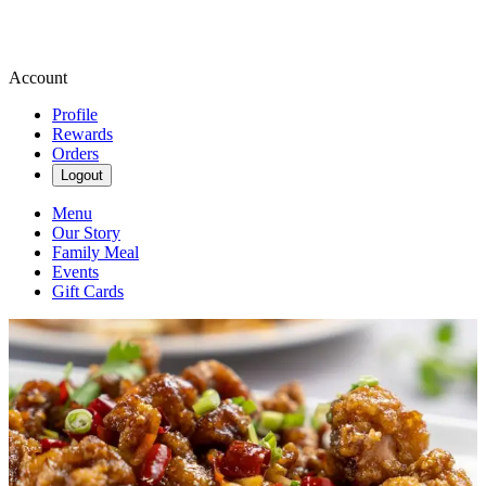
Account
Profile
Rewards
Orders
Logout
Menu
Our Story
Family Meal
Events
Gift Cards