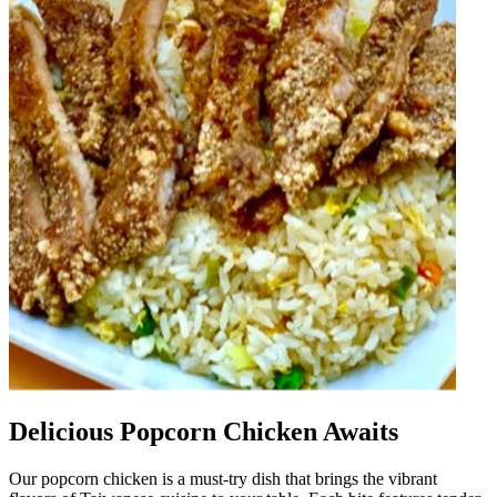
Delicious Popcorn Chicken Awaits
Our popcorn chicken is a must-try dish that brings the vibrant