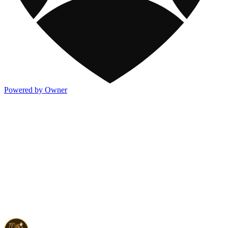
Powered by Owner