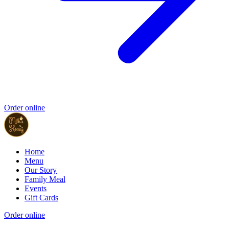
Order online
Home
Menu
Our Story
Family Meal
Events
Gift Cards
Order online