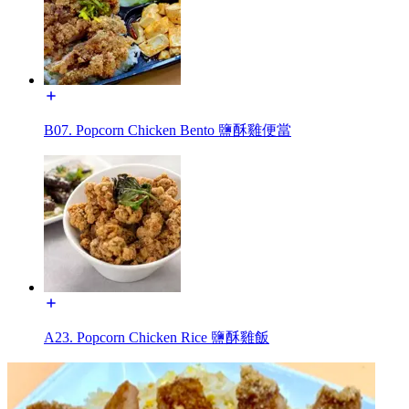
B07. Popcorn Chicken Bento 鹽酥雞便當
A23. Popcorn Chicken Rice 鹽酥雞飯