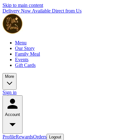
Skip to main content
Delivery Now Available Direct from Us
Menu
Our Story
Family Meal
Events
Gift Cards
More
Sign in
Account
Profile
Rewards
Orders
Logout