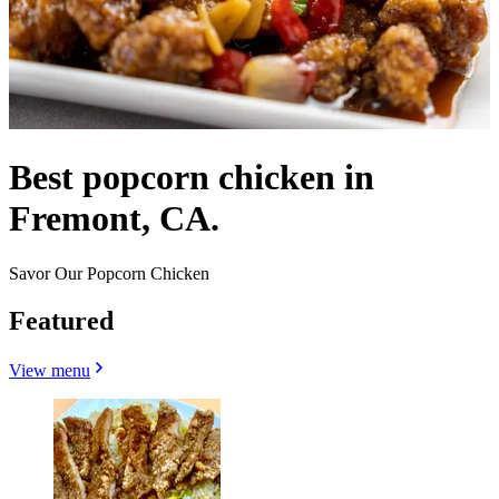
Best popcorn chicken in
Fremont, CA.
Savor Our Popcorn Chicken
Featured
View menu