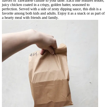
flavors of Taiwanese cuisine to your table. Each bite features tender,
juicy chicken coated in a crispy, golden batter, seasoned to
perfection. Served with a side of zesty dipping sauce, this dish is a
favorite among both kids and adults. Enjoy it as a snack or as part of
a hearty meal with friends and family.