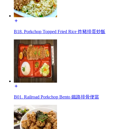
B18. Porkchop Topped Fried Rice 炸豬排蛋炒飯
B01. Railroad Porkchop Bento 鐵路排骨便當