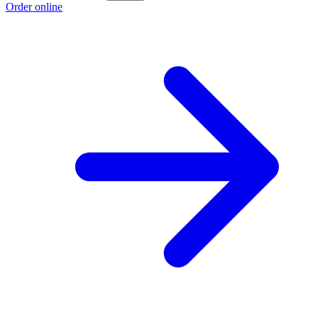
Order online