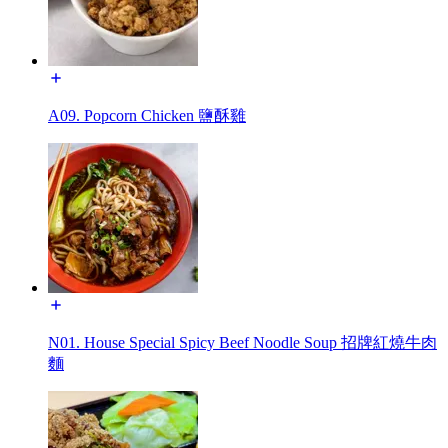
A09. Popcorn Chicken 鹽酥雞
N01. House Special Spicy Beef Noodle Soup 招牌紅燒牛肉
麵