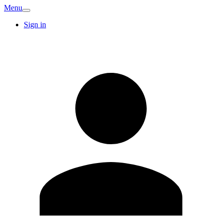
Menu
Sign in