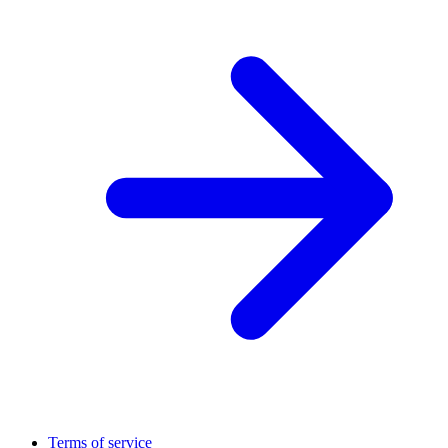
Terms of service