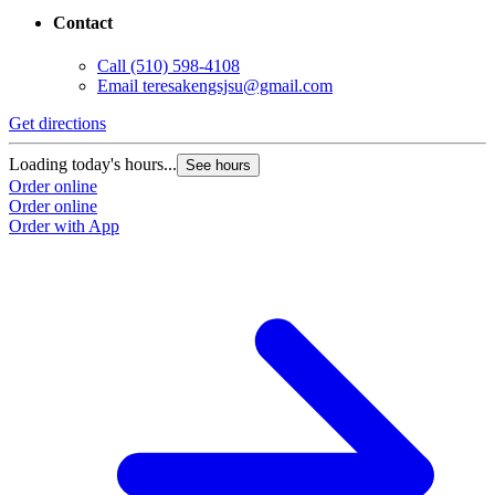
Contact
Call
(510) 598-4108
Email
teresakengsjsu@gmail.com
Get directions
Loading today's hours...
See hours
Order online
Order online
Order with App