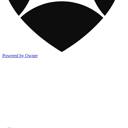
Powered by Owner