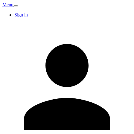
Menu
Sign in