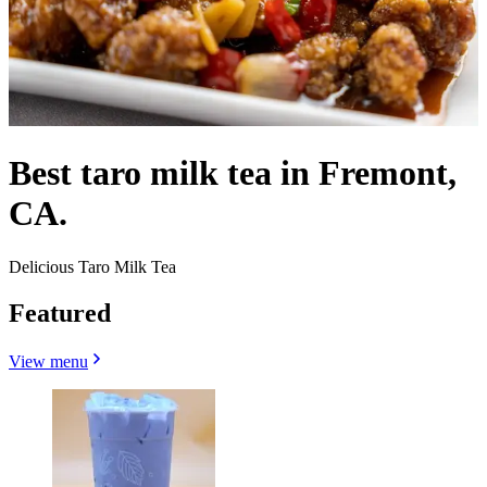
Best taro milk tea in Fremont,
CA.
Delicious Taro Milk Tea
Featured
View menu