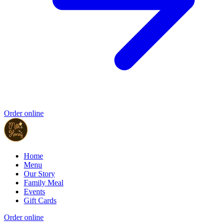
Order online
Home
Menu
Our Story
Family Meal
Events
Gift Cards
Order online