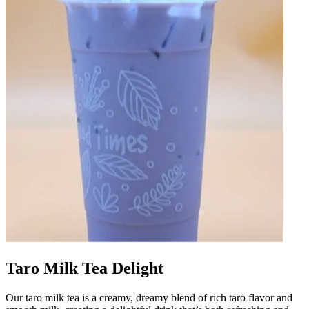
Taro Milk Tea Delight
Our taro milk tea is a creamy, dreamy blend of rich taro flavor and