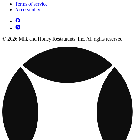
Terms of service
Accessibility
© 2026 Milk and Honey Restaurants, Inc. All rights reserved.