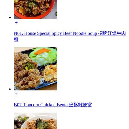
N01. House Special Spicy Beef Noodle Soup 招牌紅燒牛肉
麵
B07. Popcorn Chicken Bento 鹽酥雞便當