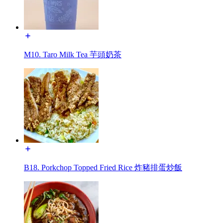
M10. Taro Milk Tea 芋頭奶茶
B18. Porkchop Topped Fried Rice 炸豬排蛋炒飯