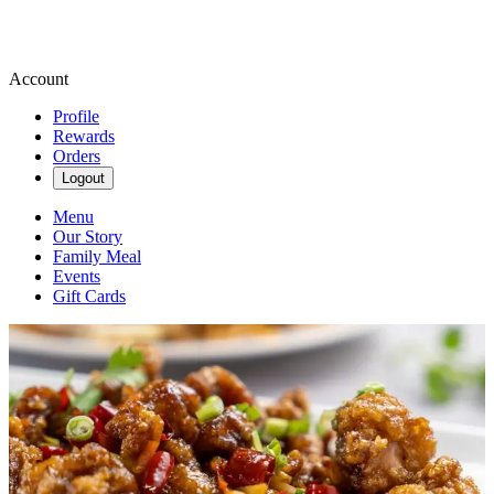
Account
Profile
Rewards
Orders
Logout
Menu
Our Story
Family Meal
Events
Gift Cards