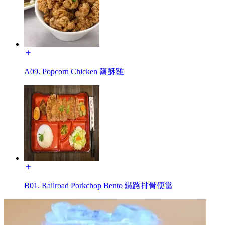
A09. Popcorn Chicken 鹽酥雞
B01. Railroad Porkchop Bento 鐵路排骨便當