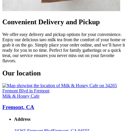
Convenient Delivery and Pickup
We offer easy delivery and pickup options for your convenience.
Enjoy our delicious taro milk tea from the comfort of your home or
grab it on the go. Simply place your order online, and we’ll have it
ready for you in no time. Perfect for family gatherings or a quick
treat, our service ensures you never miss out on your favorite
flavors.
Our location
Milk & Honey Cafe
Fremont, CA
Address
34265 Fremont Blvd
Fremont, CA 94555