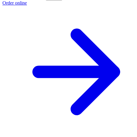
Order online