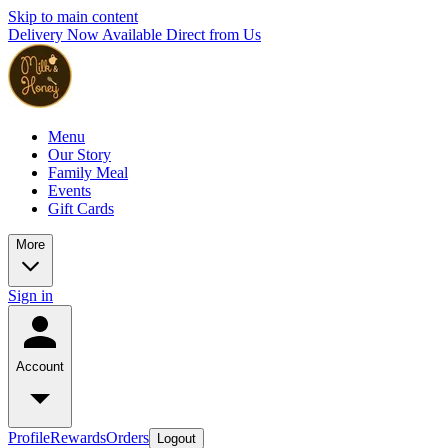
Skip to main content
Delivery Now Available Direct from Us
Menu
Our Story
Family Meal
Events
Gift Cards
More
Sign in
Account
Profile
Rewards
Orders
Logout