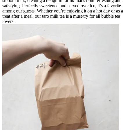
smooth milk, creating a delightful drink that’s both refreshing and
satisfying. Perfectly sweetened and served over ice, it’s a favorite
among our guests. Whether you’re enjoying it on a hot day or as a
treat after a meal, our taro milk tea is a must-try for all bubble tea
lovers.