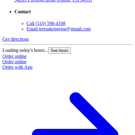
Contact
Call
(510) 598-4108
Email
teresakengsjsu@gmail.com
Get directions
Loading today's hours...
See hours
Order online
Order online
Order with App